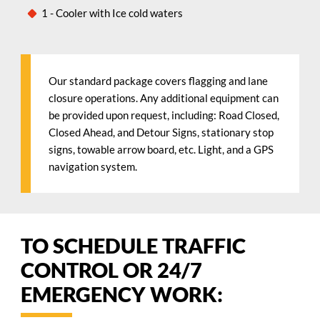
1 - Cooler with Ice cold waters
Our standard package covers flagging and lane
closure operations. Any additional equipment can
be provided upon request, including: Road Closed,
Closed Ahead, and Detour Signs, stationary stop
signs, towable arrow board, etc. Light, and a GPS
navigation system.
TO SCHEDULE TRAFFIC
CONTROL OR 24/7
EMERGENCY WORK: