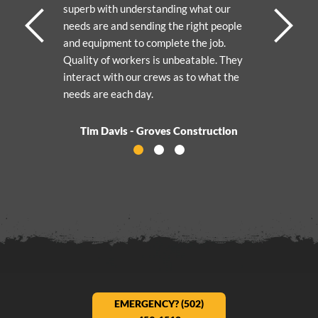
superb with understanding what our
needs are and sending the right people
and equipment to complete the job.
Quality of workers is unbeatable. They
interact with our crews as to what the
needs are each day.
Tim Davis - Groves Construction
Activate Testimonial 0
Activate Testimonial 1
Activate Testimonial 2
EMERGENCY? (502)