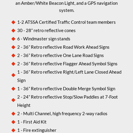
an Amber/White Beacon Light, and a GPS navigation
system.
1-2 ATSSA Certified Traffic Control team members
30 - 28” retro reflective cones
6 - Windmaster sign stands
2 - 36” Retro reflective Road Work Ahead Signs
2 - 36” Retro reflective One Lane Road Signs
2 - 36” Retro reflective Flagger Ahead Symbol Signs
1 - 36” Retro reflective Right/Left Lane Closed Ahead
Sign
1 - 36” Retro reflective Double Merge Symbol Sign
2 - 24” Retro reflective Stop/Slow Paddles at 7-Foot
Height
2 - Multi Channel, high frequency 2-way radios
1 - First Aid Kit
1 - Fire extinguisher