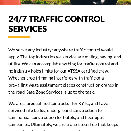
24/7 TRAFFIC CONTROL
SERVICES
We serve any industry: anywhere traffic control would
apply. The top industries we service are milling, paving, and
utility. We can accomplish anything for traffic control and
no industry holds limits for our ATSSA certified crew.
Whether tree trimming interferes with traffic or a
prevailing wage assignment places construction cranes in
the road, Safe Zone Services is up to the task.
We are a prequalified contractor for KYTC, and have
serviced site builds, underground construction to
commercial construction for hotels, and fiber optic
companies. Ultimately, we are a one-stop shop that keeps