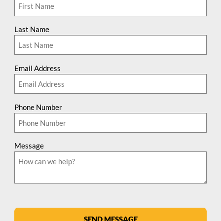
Last Name
Email Address
Phone Number
Message
SEND MESSAGE