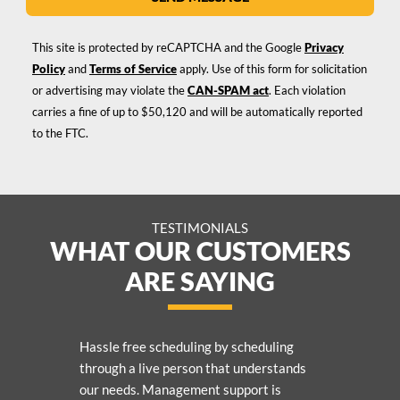
This site is protected by reCAPTCHA and the Google
Privacy
Policy
and
Terms of Service
apply. Use of this form for solicitation
or advertising may violate the
CAN-SPAM act
. Each violation
carries a fine of up to $50,120 and will be automatically reported
to the FTC.
TESTIMONIALS
WHAT OUR CUSTOMERS
ARE SAYING
Hassle free scheduling by scheduling
through a live person that understands
our needs. Management support is