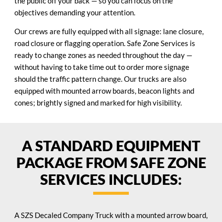
the public off your back — so you can focus on the
objectives demanding your attention.
Our crews are fully equipped with all signage: lane closure,
road closure or flagging operation. Safe Zone Services is
ready to change zones as needed throughout the day —
without having to take time out to order more signage
should the traffic pattern change. Our trucks are also
equipped with mounted arrow boards, beacon lights and
cones; brightly signed and marked for high visibility.
A STANDARD EQUIPMENT
PACKAGE FROM SAFE ZONE
SERVICES INCLUDES:
A SZS Decaled Company Truck with a mounted arrow board,