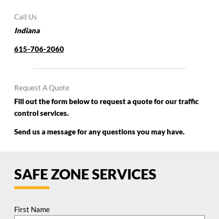
Call Us
Indiana
615-706-2060
Request A Quote
Fill out the form below to request a quote for our traffic
control services.
Send us a message for any questions you may have.
SAFE ZONE SERVICES
First Name