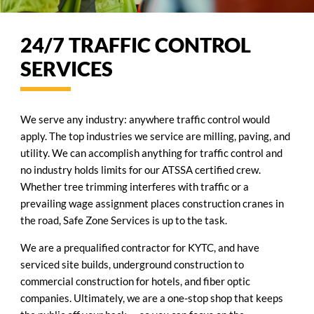
24/7 TRAFFIC CONTROL
SERVICES
We serve any industry: anywhere traffic control would
apply. The top industries we service are milling, paving, and
utility. We can accomplish anything for traffic control and
no industry holds limits for our ATSSA certified crew.
Whether tree trimming interferes with traffic or a
prevailing wage assignment places construction cranes in
the road, Safe Zone Services is up to the task.
We are a prequalified contractor for KYTC, and have
serviced site builds, underground construction to
commercial construction for hotels, and fiber optic
companies. Ultimately, we are a one-stop shop that keeps