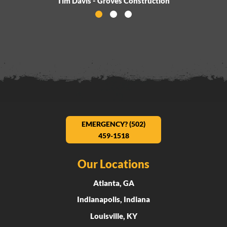
Tim Davis - Groves Construction
Activate Testimonial 0
Activate Testimonial 1
Activate Testimonial 2
EMERGENCY? (502)
459-1518
Our Locations
Atlanta, GA
Indianapolis, Indiana
Louisville, KY