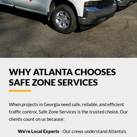
WHY ATLANTA CHOOSES
SAFE ZONE SERVICES
When projects in Georgia need safe, reliable, and efficient
traffic control, Safe Zone Services is the trusted choice. Our
clients count on us because:
We're Local Experts
- Our crews understand Atlanta's