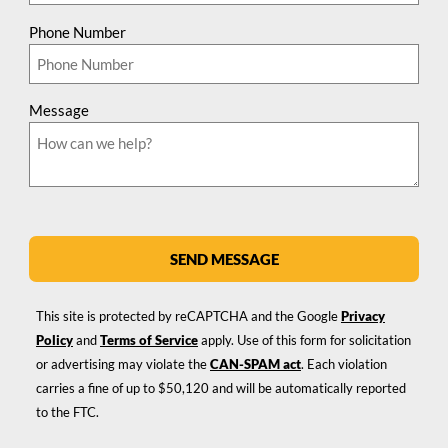
Phone Number
Message
SEND MESSAGE
This site is protected by reCAPTCHA and the Google
Privacy
Policy
and
Terms of Service
apply. Use of this form for solicitation
or advertising may violate the
CAN-SPAM act
. Each violation
carries a fine of up to $50,120 and will be automatically reported
to the FTC.