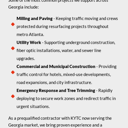
Georgia include:
Milling and Paving
- Keeping traffic moving and crews
protected during resurfacing projects throughout
metro Atlanta.
Utility Work
- Supporting underground construction,
fiber optic installations, water, and sewer line
upgrades.
Commercial and Municipal Construction
- Providing
traffic control for hotels, mixed-use developments,
road expansions, and city infrastructure.
Emergency Response and Tree Trimming
- Rapidly
deploying to secure work zones and redirect traffic in
urgent situations.
As a prequalified contractor with KYTC now serving the
Georgia market, we bring proven experience and a