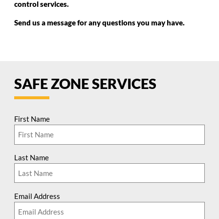
control services.
Send us a message for any questions you may have.
SAFE ZONE SERVICES
First Name
Last Name
Email Address