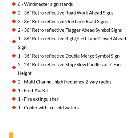
6 - Windmaster sign stands
2 - 36” Retro reflective Road Work Ahead Signs
2 - 36” Retro reflective One Lane Road Signs
2 - 36” Retro reflective Flagger Ahead Symbol Signs
1 - 36” Retro reflective Right/Left Lane Closed Ahead
Sign
1 - 36” Retro reflective Double Merge Symbol Sign
2 - 24” Retro reflective Stop/Slow Paddles at 7-Foot
Height
2 - Multi Channel, high frequency 2-way radios
1 - First Aid Kit
1 - Fire extinguisher
1 - Cooler with Ice cold waters