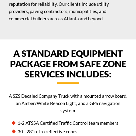
reputation for reliability. Our clients include utility
providers, paving contractors, municipalities, and
commercial builders across Atlanta and beyond.
A STANDARD EQUIPMENT
PACKAGE FROM SAFE ZONE
SERVICES INCLUDES:
A SZS Decaled Company Truck with a mounted arrow board,
an Amber/White Beacon Light, and a GPS navigation
system.
1-2 ATSSA Certified Traffic Control team members
30 - 28” retro reflective cones