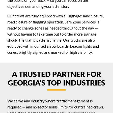
the public off your back — so you can focus on the
objectives demanding your attention.
Our crews are fully equipped with all signage: lane closure,
road closure or flagging operation. Safe Zone Services is
ready to change zones as needed throughout the day —
without having to take time out to order more signage
should the traffic pattern change. Our trucks are also
equipped with mounted arrow boards, beacon lights and
cones; brightly signed and marked for high visibility.
A TRUSTED PARTNER FOR
GEORGIA'S TOP INDUSTRIES
We serve any industry where traffic management is
required — and no sector holds limits for our trained crews.
Some of the most common projects we support across