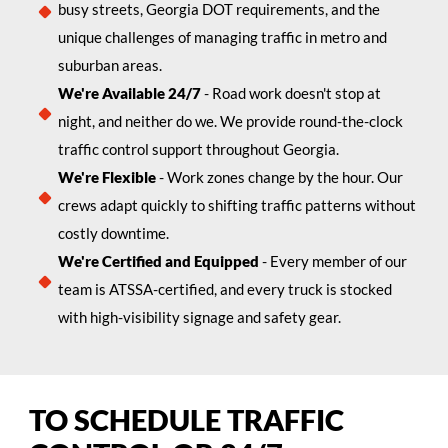
busy streets, Georgia DOT requirements, and the
unique challenges of managing traffic in metro and
suburban areas.
We're Available 24/7
- Road work doesn't stop at
night, and neither do we. We provide round-the-clock
traffic control support throughout Georgia.
We're Flexible
- Work zones change by the hour. Our
crews adapt quickly to shifting traffic patterns without
costly downtime.
We're Certified and Equipped
- Every member of our
team is ATSSA-certified, and every truck is stocked
with high-visibility signage and safety gear.
TO SCHEDULE TRAFFIC