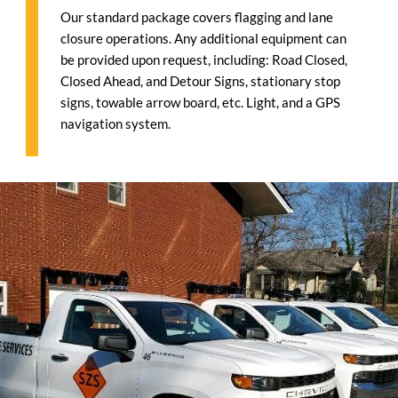
Our standard package covers flagging and lane
closure operations. Any additional equipment can
be provided upon request, including: Road Closed,
Closed Ahead, and Detour Signs, stationary stop
signs, towable arrow board, etc. Light, and a GPS
navigation system.
1646405962985 1