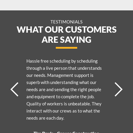
TESTIMONIALS
WHAT OUR CUSTOMERS
ARE SAYING
Hassle free scheduling by scheduling
through a live person that understands
our needs. Management support is
superb with understanding what our
needs are and sending the right people
and equipment to complete the job.
Quality of workers is unbeatable. They
interact with our crews as to what the
needs are each day.