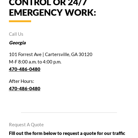
CONTROL OR 24/7
EMERGENCY WORK:
Call Us
Georgia
101 Forrest Ave | Cartersville, GA 30120
M-F 8:00 a.m. to 4:00 p.m.
470-486-0480
After Hours:
470-486-0480
Request A Quote
Fill out the form below to request a quote for our traffic