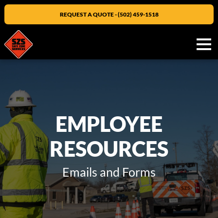
REQUEST A QUOTE - (502) 459-1518
Men
EMPLOYEE
RESOURCES
Emails and Forms