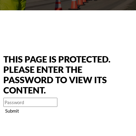
THIS PAGE IS PROTECTED.
PLEASE ENTER THE
PASSWORD TO VIEW ITS
CONTENT.
Submit